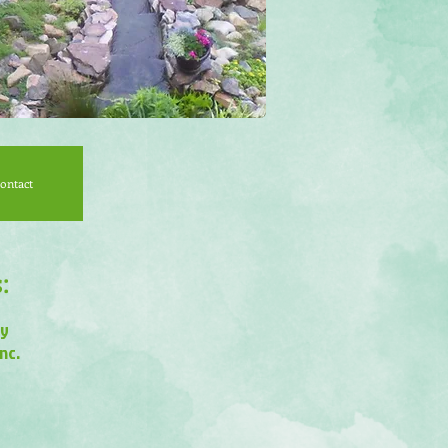
ontact
:
ry
nc.