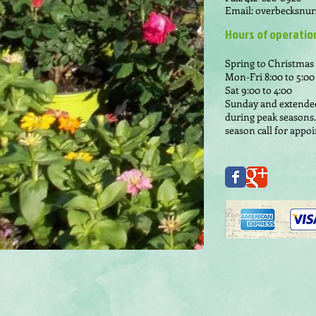
Email:
overbecksnur
Hours of operatio
Spring to Christmas
Mon-Fri 8:00 to 5:00
Sat 9:00 to 4:00
Sunday and extende
during peak seasons.
season call for app