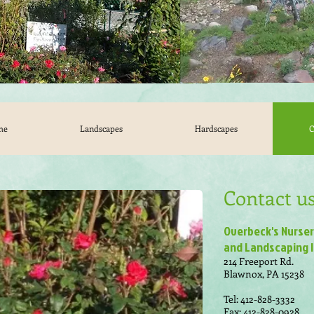
me
Landscapes
Hardscapes
C
Contact us
Overbeck's Nurse
and Landscaping I
214 Freeport Rd.
Blawnox, PA 15238
Tel: 412-828-3332
Fax: 412-828-0928