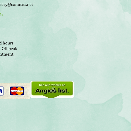
sery@comcast.net
n:
d hours
 Off peak
ointment