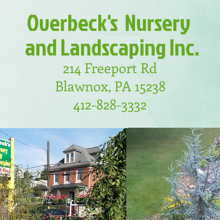
Overbeck's
Nursery
and
Landscaping
Inc.
214 Freeport Rd
Blawnox, PA 15238
412-828-3332